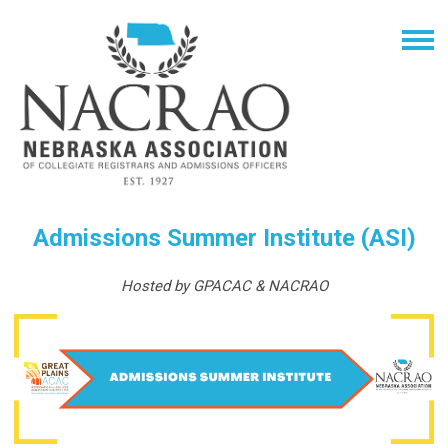
Admissions Summer Institute (ASI)
Hosted by GPACAC & NACRAO