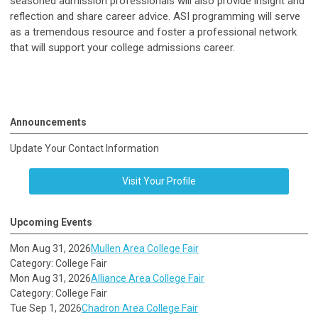
seasoned admission professionals will also provide insight and
reflection and share career advice. ASI programming will serve
as a tremendous resource and foster a professional network
that will support your college admissions career.
Announcements
Update Your Contact Information
Visit Your Profile
Upcoming Events
Mon Aug 31, 2026
Mullen Area College Fair
Category: College Fair
Mon Aug 31, 2026
Alliance Area College Fair
Category: College Fair
Tue Sep 1, 2026
Chadron Area College Fair