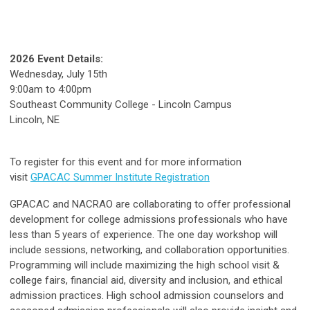
2026 Event Details:
Wednesday, July 15th
9:00am to 4:00pm
Southeast Community College - Lincoln Campus
Lincoln, NE
To register for this event and for more information
visit
GPACAC Summer Institute Registration
GPACAC and NACRAO are collaborating to offer professional
development for college admissions professionals who have
less than 5 years of experience. The one day workshop will
include sessions, networking, and collaboration opportunities.
Programming will include maximizing the high school visit &
college fairs, financial aid, diversity and inclusion, and ethical
admission practices. High school admission counselors and