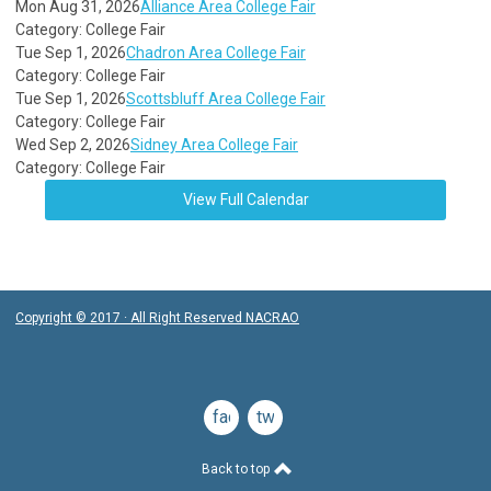
Mon Aug 31, 2026
Alliance Area College Fair
Category: College Fair
Tue Sep 1, 2026
Chadron Area College Fair
Category: College Fair
Tue Sep 1, 2026
Scottsbluff Area College Fair
Category: College Fair
Wed Sep 2, 2026
Sidney Area College Fair
Category: College Fair
View Full Calendar
Copyright © 2017 · All Right Reserved NACRAO
facebook
twitter
Back to top