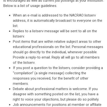
is encouraged as well as current job postings at your institution.
Below is a list of usage guidelines.
When an e-mail is addressed to the NACRAO listserv
address, it is automatically broadcast to everyone on the
list.
Replies to a listserv message will be sent to all on the
listserv.
Post items that are within relative subject areas to other
educational professionals on the list. Personal messages
should go directly to the individual, whenever possible.
Provide a reply-to email. Reply all will go to all members
of the listserv.
If you post a question to the listserv, consider providing a
“compilation” (a single message) collecting the
responses you received, for the benefit of other
members.
Debate about professional matters is welcome. If you
disagree with something posted on the list, you have a
right to voice your objections, but please do so politely.
Job announcements for positions at member or affiliate