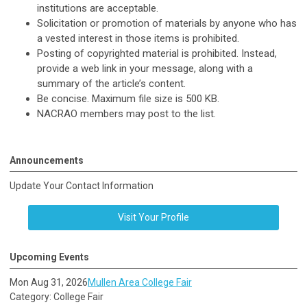
institutions are acceptable.
Solicitation or promotion of materials by anyone who has
a vested interest in those items is prohibited.
Posting of copyrighted material is prohibited. Instead,
provide a web link in your message, along with a
summary of the article’s content.
Be concise. Maximum file size is 500 KB.
NACRAO members may post to the list.
Announcements
Update Your Contact Information
Visit Your Profile
Upcoming Events
Mon Aug 31, 2026
Mullen Area College Fair
Category: College Fair