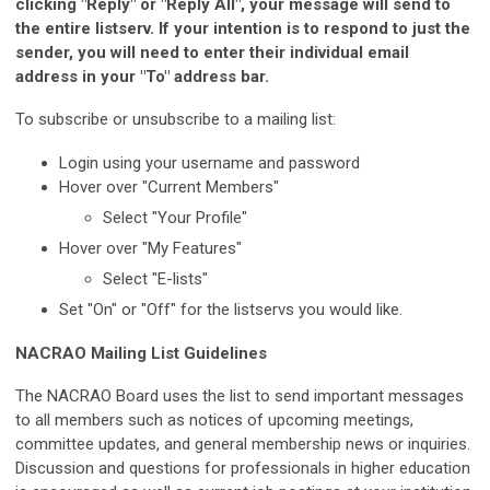
clicking "Reply" or "Reply All", your message will send to
the entire listserv. If your intention is to respond to just the
sender, you will need to enter their individual email
address in your "To" address bar.
To subscribe or unsubscribe to a mailing list:
Login using your username and password
Hover over "Current Members"
Select "Your Profile"
Hover over "My Features"
Select "E-lists"
Set "On" or "Off" for the listservs you would like.
NACRAO Mailing List Guidelines
The NACRAO Board uses the list to send important messages
to all members such as notices of upcoming meetings,
committee updates, and general membership news or inquiries.
Discussion and questions for professionals in higher education