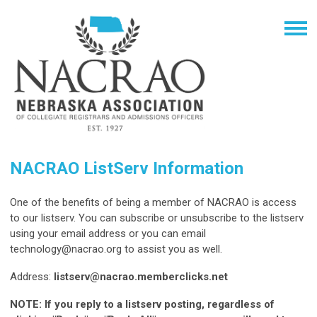
NACRAO ListServ Information
One of the benefits of being a member of NACRAO is access
to our listserv. You can subscribe or unsubscribe to the listserv
using your email address or you can email
technology@nacrao.org
to assist you as well.
Address:
listserv@nacrao.memberclicks.net
NOTE: If you reply to a listserv posting, regardless of