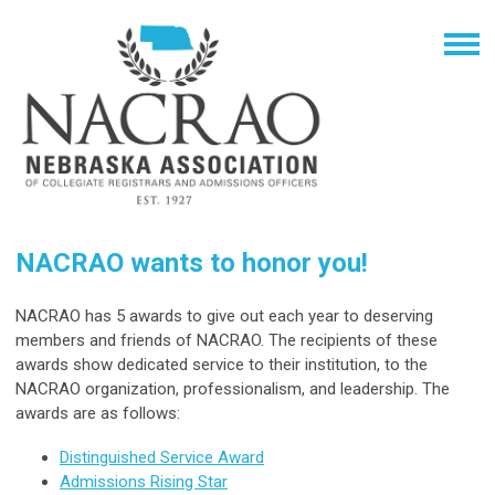
NACRAO wants to honor you!
NACRAO has 5 awards to give out each year to deserving
members and friends of NACRAO. The recipients of these
awards show dedicated service to their institution, to the
NACRAO organization, professionalism, and leadership. The
awards are as follows:
Distinguished Service Award
Admissions Rising Star