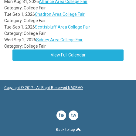
Mon Aug 31, 2026
Alliance Area College Fair
Category: College Fair
Tue Sep 1, 2026
Chadron Area College Fair
Category: College Fair
Tue Sep 1, 2026
Scottsbluff Area College Fair
Category: College Fair
Wed Sep 2, 2026
Sidney Area College Fair
Category: College Fair
View Full Calendar
Copyright © 2017 · All Right Reserved NACRAO
facebook
twitter
Back to top