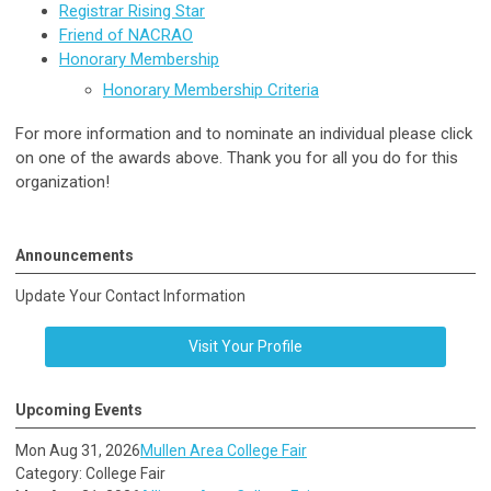
Registrar Rising Star
Friend of NACRAO
Honorary Membership
Honorary Membership Criteria
For more information and to nominate an individual please click
on one of the awards above. Thank you for all you do for this
organization!
Announcements
Update Your Contact Information
Visit Your Profile
Upcoming Events
Mon Aug 31, 2026
Mullen Area College Fair
Category: College Fair