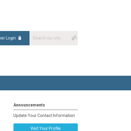
er Login
Announcements
Update Your Contact Information
Visit Your Profile