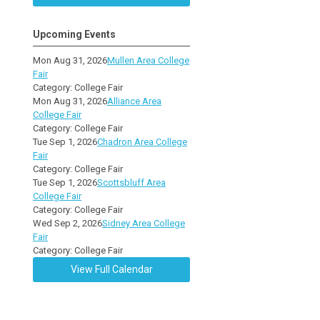
Upcoming Events
Mon Aug 31, 2026
Mullen Area College
Fair
Category: College Fair
Mon Aug 31, 2026
Alliance Area
College Fair
Category: College Fair
Tue Sep 1, 2026
Chadron Area College
Fair
Category: College Fair
Tue Sep 1, 2026
Scottsbluff Area
College Fair
Category: College Fair
Wed Sep 2, 2026
Sidney Area College
Fair
Category: College Fair
View Full Calendar