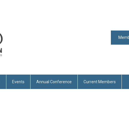
Memb
n
Events
Annual Conference
Current Members