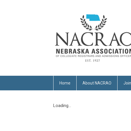
Home
About NACRAO
Joi
Loading...