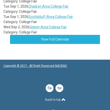
Category: College Fair
Tue Sep 1, 2026
Chadron Area College Fair
Category: College Fair
Tue Sep 1, 2026
Scottsbluff Area College Fair
Category: College Fair
Wed Sep 2, 2026
Sidney Area College Fair
Category: College Fair
View Full Calendar
Copyright © 2017 · All Right Reserved NACRAO
facebook
twitter
Back to top