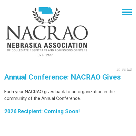
Annual Conference: NACRAO Gives
Each year NACRAO gives back to an organization in the
community of the Annual Conference.
2026 Recipient: Coming Soon!