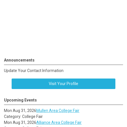
Announcements
Update Your Contact Information
Visit Your Profile
Upcoming Events
Mon Aug 31, 2026
Mullen Area College Fair
Category: College Fair
Mon Aug 31, 2026
Alliance Area College Fair